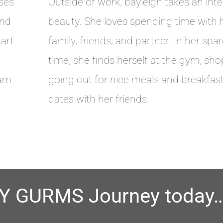
ses
Outside of work, bayleigh takes an inte
and
beauty. She loves spending time with 
part
family, friends, and partner. In her spa
time, she finds herself at the gym, sho
eam
going out for nice meals and breakfas
dates with her friends.
BY GURMS Journey today…