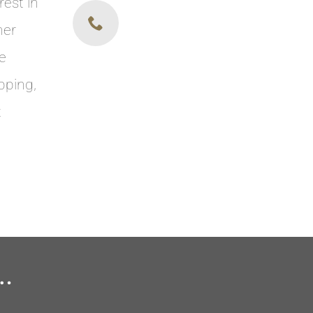
rest in
her
re
pping,
t
.