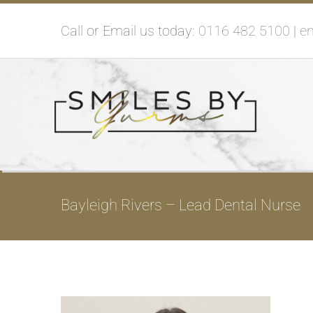
Skip
Call or Email us today:
0116 482 5100
|
e
to
content
Bayleigh Rivers – Lead Dental Nurse