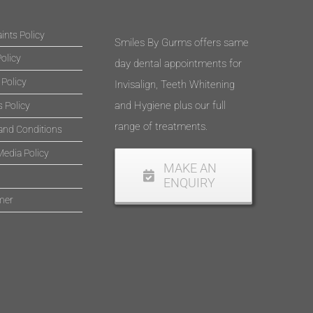
nts Policy
Smiles By Gurms offers same
olicy
day dental appointments for
 Policy
Invisalign, Teeth Whitening
and Hygiene plus our full
 Policy
range of treatments.
and Conditions
Media Policy
MAKE AN
ENQUIRY
mer