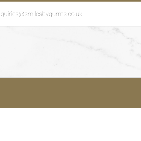
nquiries@smilesbygurms.co.uk