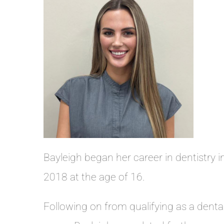
Bayleigh began her career in dentistry i
2018 at the age of 16.
Following on from qualifying as a denta