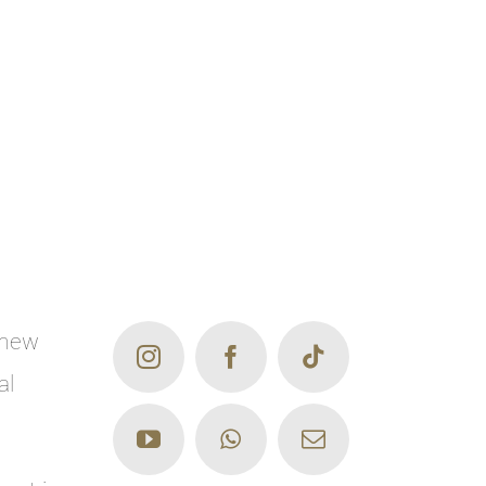
 new
al