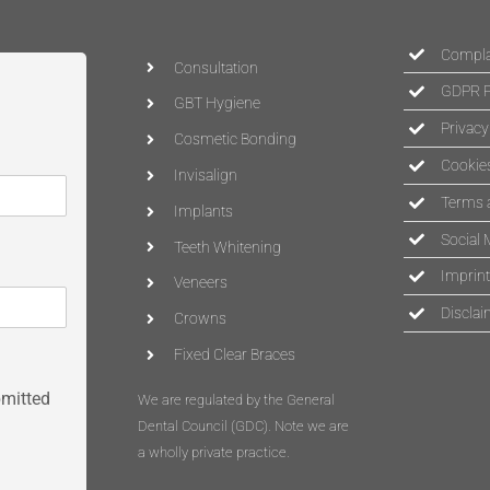
Complai
Consultation
GDPR P
GBT Hygiene
Privacy
Cosmetic Bonding
Cookies
Invisalign
Terms 
Implants
Social 
Teeth Whitening
Imprint
Veneers
Disclai
Crowns
Fixed Clear Braces
bmitted
We are regulated by the General
Dental Council (
GDC
)
. Note we are
a wholly private practice.