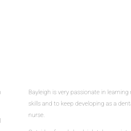
n
Bayleigh is very passionate in learning
skills and to keep developing as a dent
nurse.
l