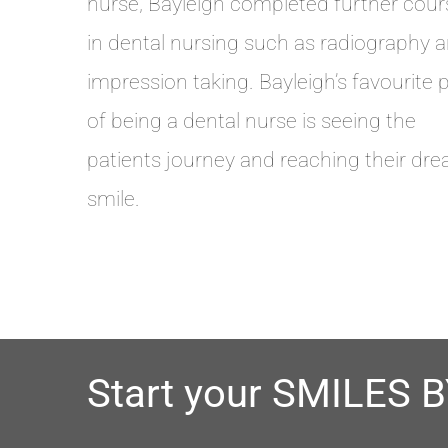
nurse, Bayleigh completed further cour
in dental nursing such as radiography 
impression taking. Bayleigh’s favourite 
of being a dental nurse is seeing the
patients journey and reaching their dr
smile.
Start your SMILES 