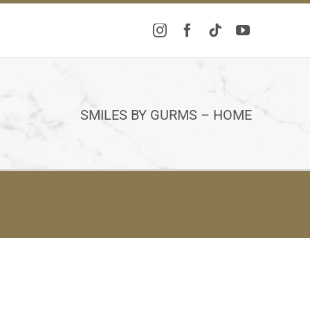
SMILES BY GURMS – HOME