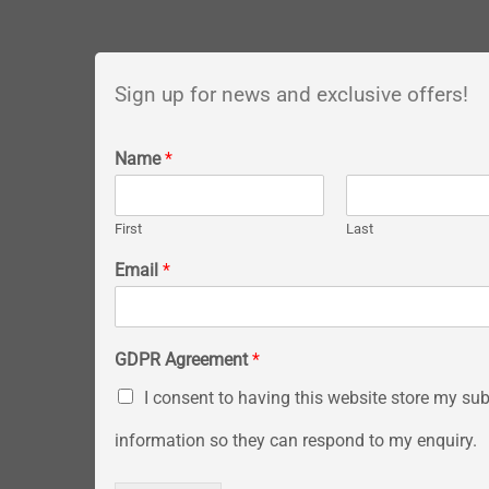
Sign up for news and exclusive offers!
Name
*
First
Last
Email
*
GDPR Agreement
*
I consent to having this website store my su
information so they can respond to my enquiry.