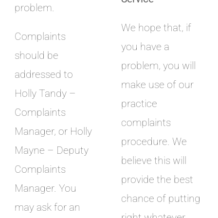
problem.
We hope that, if
Complaints
you have a
should be
problem, you will
addressed to
make use of our
Holly Tandy –
practice
Complaints
complaints
Manager, or Holly
procedure. We
Mayne – Deputy
believe this will
Complaints
provide the best
Manager. You
chance of putting
may ask for an
right whatever