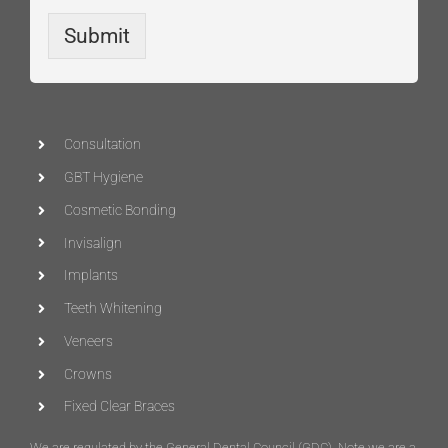
Submit
Consultation
GBT Hygiene
Cosmetic Bonding
Invisalign
Implants
Teeth Whitening
Veneers
Crowns
Fixed Clear Braces
We are regulated by the General Dental Council (
GDC
)
. Note we are a