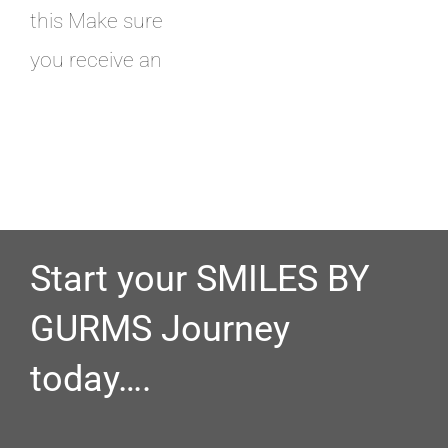
this Make sure
you receive an
Start your SMILES BY
GURMS Journey
today….