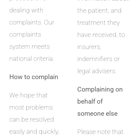
dealing with
the patient, and
complaints. Our
treatment they
complaints
have received, to
system meets
insurers,
national criteria.
indemnifiers or
legal advisers.
How to complain
Complaining on
We hope that
behalf of
most problems
someone else
can be resolved
easily and quickly,
Please note that