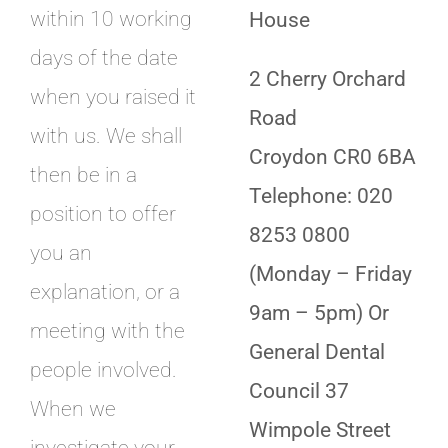
within 10 working
House
days of the date
2 Cherry Orchard
when you raised it
Road
with us. We shall
Croydon CR0 6BA
then be in a
Telephone: 020
position to offer
8253 0800
you an
(Monday – Friday
explanation, or a
9am – 5pm) Or
meeting with the
General Dental
people involved.
Council 37
When we
Wimpole Street