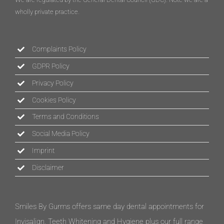
wholly private practice.
Complaints Policy
GDPR Policy
Privacy Policy
Cookies Policy
Terms and Conditions
Social Media Policy
Imprint
Disclaimer
Smiles By Gurms offers same day dental appointments for
Invisalign, Teeth Whitening and Hygiene plus our full range