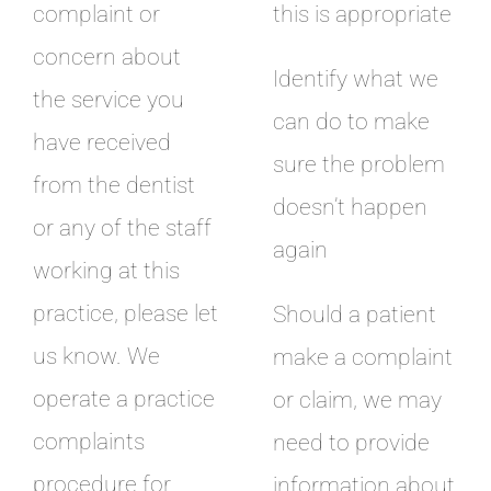
complaint or
this is appropriate
concern about
Identify what we
the service you
can do to make
have received
sure the problem
from the dentist
doesn’t happen
or any of the staff
again
working at this
practice, please let
Should a patient
us know. We
make a complaint
operate a practice
or claim, we may
complaints
need to provide
procedure for
information about