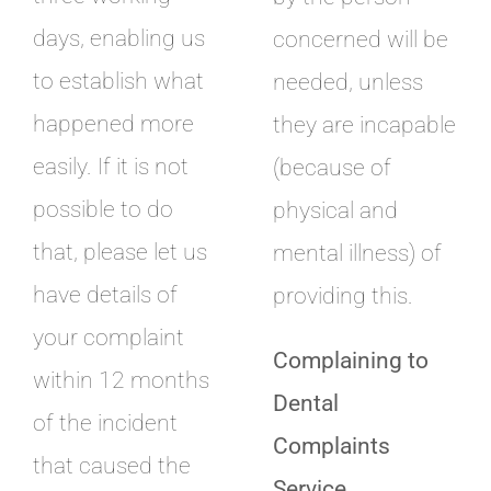
days, enabling us
concerned will be
to establish what
needed, unless
happened more
they are incapable
easily. If it is not
(because of
possible to do
physical and
that, please let us
mental illness) of
have details of
providing this.
your complaint
Complaining to
within 12 months
Dental
of the incident
Complaints
that caused the
Service