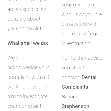
your complaint
are as specific as
with us or you are
possible about
dissatisfied with
your complaint.
the result of our
What shall we do:
investigation.
We shall
For further advice,
acknowledge your
you should
complaint within 3
contact:
Dental
working days and
Complaints
aim to investigate
Service
your complaint
Stephenson