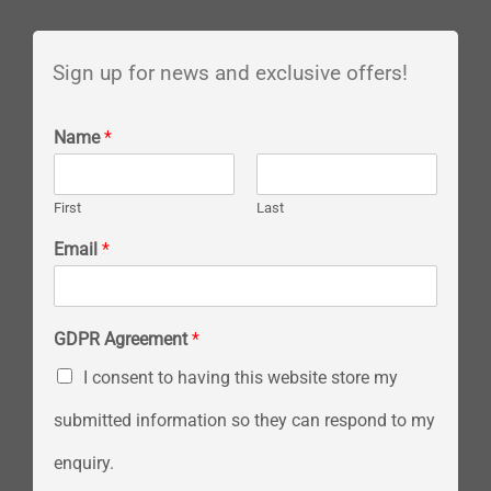
Sign up for news and exclusive offers!
Name
*
First
Last
Email
*
GDPR Agreement
*
I consent to having this website store my
submitted information so they can respond to my
enquiry.