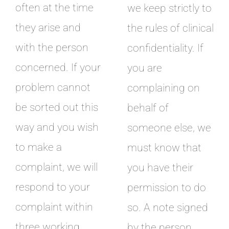
often at the time
we keep strictly to
they arise and
the rules of clinical
with the person
confidentiality. If
concerned. If your
you are
problem cannot
complaining on
be sorted out this
behalf of
way and you wish
someone else, we
to make a
must know that
complaint, we will
you have their
respond to your
permission to do
complaint within
so. A note signed
three working
by the person