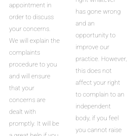
appointment in
has gone wrong
order to discuss
and an
your concerns.
opportunity to
We will explain the
improve our
complaints
practice. However,
procedure to you
this does not
and will ensure
affect your right
that your
to complain to an
concerns are
independent
dealt with
body, if you feel
promptly. It will be
you cannot raise
a great help if you