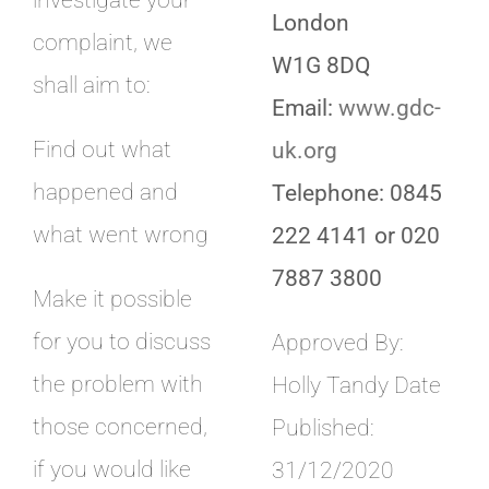
investigate your
London
complaint, we
W1G 8DQ
shall aim to:
Email:
www.gdc-
Find out what
uk.org
happened and
Telephone: 0845
what went wrong
222 4141 or 020
7887 3800
Make it possible
for you to discuss
Approved By:
the problem with
Holly Tandy Date
those concerned,
Published:
if you would like
31/12/2020