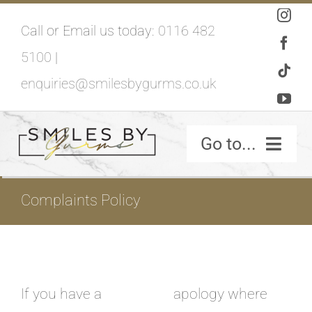
Skip
Call or Email us today:
0116 482
to
5100
|
content
enquiries@smilesbygurms.co.uk
Go to...
SMILES BY GURMS – HOME
Complaints Policy
If you have a
apology where