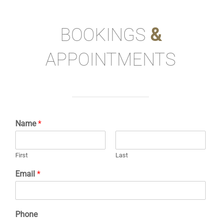
BOOKINGS
&
APPOINTMENTS
Name
*
First
Last
Email
*
Phone