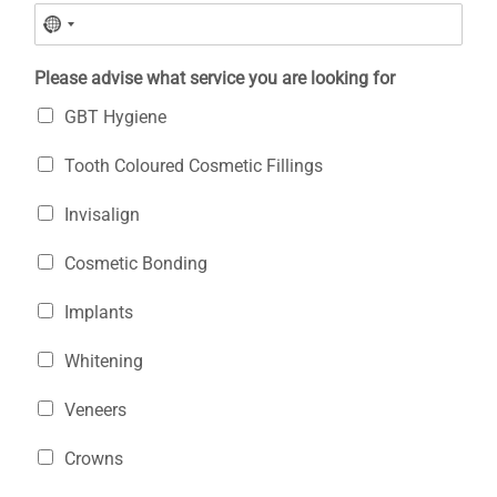
Please advise what service you are looking for
GBT Hygiene
Tooth Coloured Cosmetic Fillings
Invisalign
Cosmetic Bonding
Implants
Whitening
Veneers
Crowns