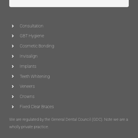
Consultation
GBT Hygiene
Cosmetic Bonding
Invisalign
Implants
Teeth Whitening
Veneers
Crowns
Fixed Clear Braces
We are regulated by the General Dental Council (
GDC
)
. Note we are a
wholly private practice.