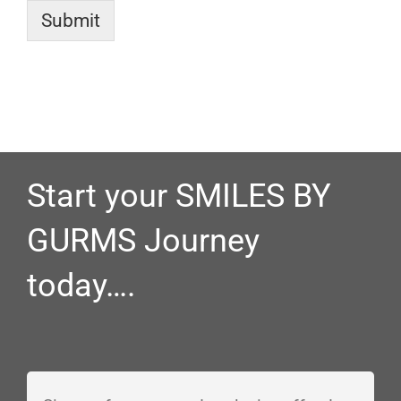
Submit
Start your SMILES BY
GURMS Journey
today….