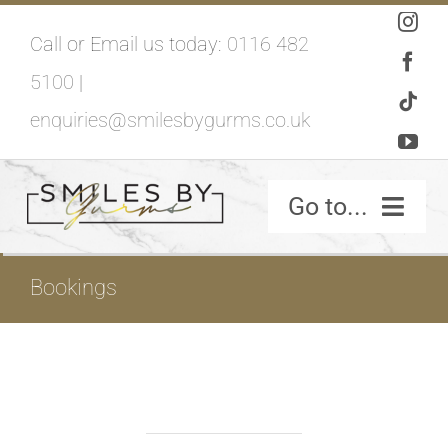
Skip
Call or Email us today:
0116 482
to
5100
|
content
enquiries@smilesbygurms.co.uk
Go to...
SMILES BY GURMS – HOME
Bookings