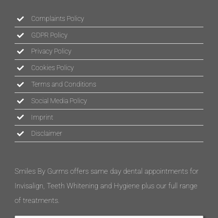
Complaints Policy
GDPR Policy
Privacy Policy
Cookies Policy
Terms and Conditions
Social Media Policy
Imprint
Disclaimer
Smiles By Gurms offers same day dental appointments for
Invisalign, Teeth Whitening and Hygiene plus our full range
of treatments.