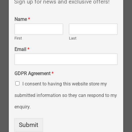
Sign up for news and exclusive offers!
Name
*
First
Last
Email
*
GDPR Agreement
*
I consent to having this website store my
submitted information so they can respond to my
enquiry.
Submit