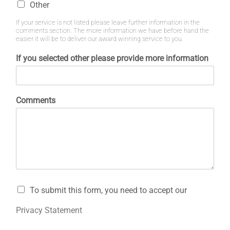
Other
If your service is not listed please leave further information in the
comments section. The more information we have before hand the
easier it will be to deliver our award winning service to you.
If you selected other please provide more information
Comments
To submit this form, you need to accept our
Privacy Statement