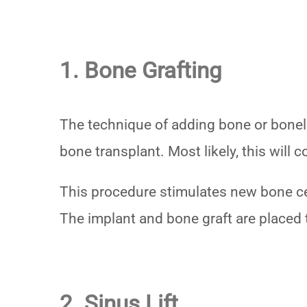
1. Bone Grafting
The technique of adding bone or boneli
bone transplant. Most likely, this will
This procedure stimulates new bone ce
The implant and bone graft are placed 
2. Sinus Lift