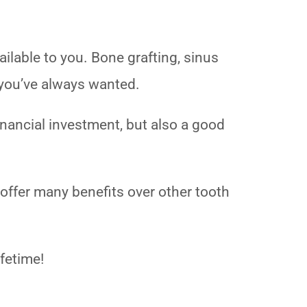
ailable to you. Bone grafting, sinus
e you’ve always wanted.
financial investment, but also a good
 offer many benefits over other tooth
ifetime!