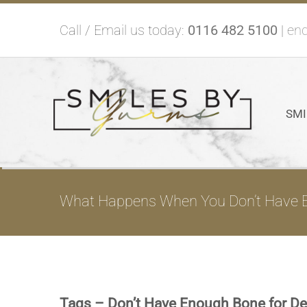
Skip
Call / Email us today:
0116 482 5100
|
enq
to
content
SMI
What Happens When You Don’t Have E
Tags – Don’t Have Enough Bone for De