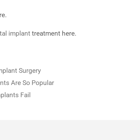
re.
tal implant
treatment here.
mplant Surgery
nts Are So Popular
plants Fail