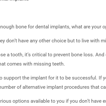
 enough bone for dental implants, what are your 
y don’t have any other choice but to live with m
lose a tooth, it’s critical to prevent bone loss. A
hat comes with missing teeth.
support the implant for it to be successful. If 
a number of alternative implant procedures that 
various options available to you if you don’t have