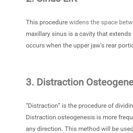
This procedure
widens the space betw
maxillary sinus is a cavity that extends
occurs when the upper jaw’s rear portio
3. Distraction Osteogene
“Distraction” is the procedure of divid
Distraction osteogenesis is more freq
any direction. This method will be used