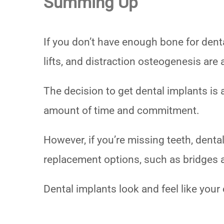
Summing Up
If you don’t have enough bone for dental
lifts, and distraction osteogenesis are 
The decision to get dental implants is a
amount of time and commitment.
However, if you’re missing teeth, denta
replacement options, such as bridges
Dental implants look and feel like your 