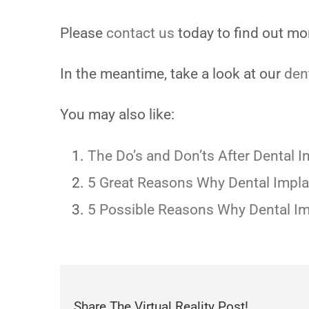
Please
contact us
today to find out mo
In the meantime, take a look at our
den
You may also like:
The Do’s and Don’ts After Dental I
5 Great Reasons Why Dental Impla
5 Possible Reasons Why Dental Im
Share The Virtual Reality Post!