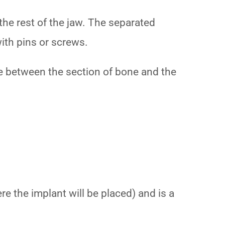
the rest of the jaw. The separated
with pins or screws.
nce between the section of bone and the
e the implant will be placed) and is a