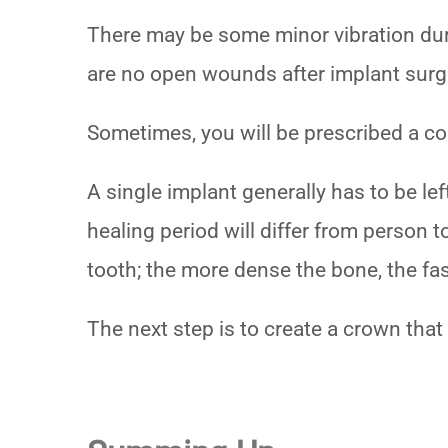
There may be some minor vibration duri
are no open wounds after implant surgery
Sometimes, you will be prescribed a co
A single implant generally has to be le
healing period will differ from person t
tooth; the more dense the bone, the fas
The next step is to create a crown that 