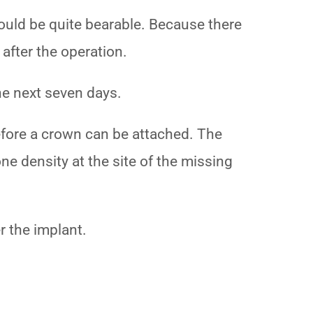
hould be quite bearable. Because there
n after the operation.
the next seven days.
before a crown can be attached. The
one density at the site of the missing
r the implant.