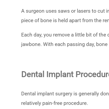
A surgeon uses saws or lasers to cut in
piece of bone is held apart from the r
Each day, you remove a little bit of th
jawbone. With each passing day, bone 
Dental Implant Procedur
Dental implant surgery is generally don
relatively pain-free procedure.