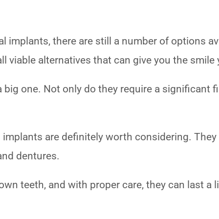
 implants, there are still a number of options av
all viable alternatives that can give you the smil
 big one. Not only do they require a significant 
l implants are definitely worth considering. They
 and dentures.
own teeth, and with proper care, they can last a l