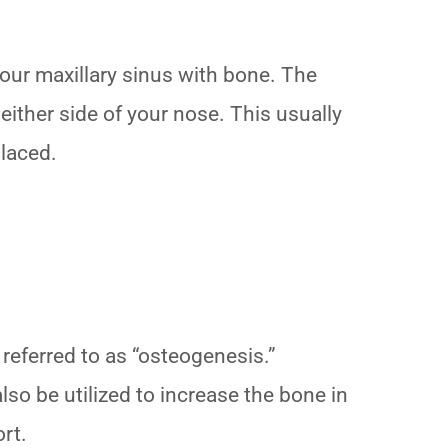
 your maxillary sinus with bone. The
 either side of your nose. This usually
placed.
 referred to as “osteogenesis.”
also be utilized to increase the bone in
ort.