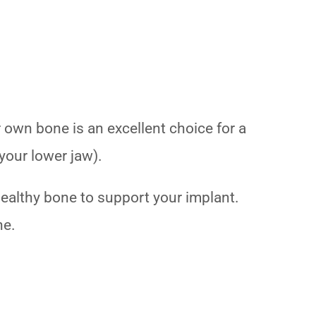
r own bone is an excellent choice for a
 your lower jaw).
ealthy bone to support your implant.
ne.