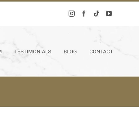
M
TESTIMONIALS
BLOG
CONTACT