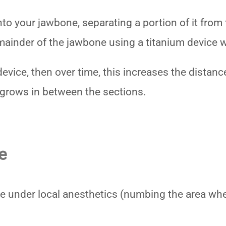
to your jawbone, separating a portion of it from 
emainder of the jawbone using a titanium device 
e device, then over time, this increases the dista
grows in between the sections.
e
e under local anesthetics (numbing the area wher