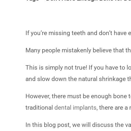
If you’re missing teeth and don’t have
Many people mistakenly believe that the
This is simply not true! If you have to 
and slow down the natural shrinkage t
However, there must be enough bone to 
traditional
dental implants
, there are 
In this blog post, we will discuss the 