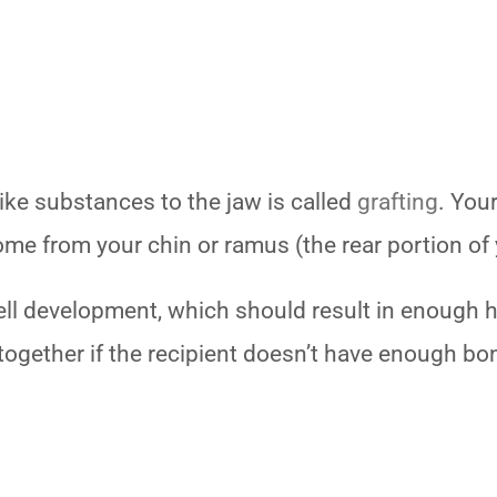
ke substances to the jaw is called
grafting
. You
 come from your chin or ramus (the rear portion of
ll development, which should result in enough h
together if the recipient doesn’t have enough bo