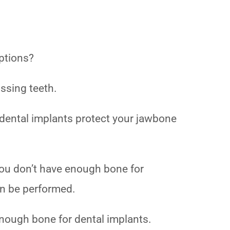
options?
issing teeth.
nd dental implants protect your jawbone
you don’t have enough bone for
can be performed.
 enough bone for dental implants.