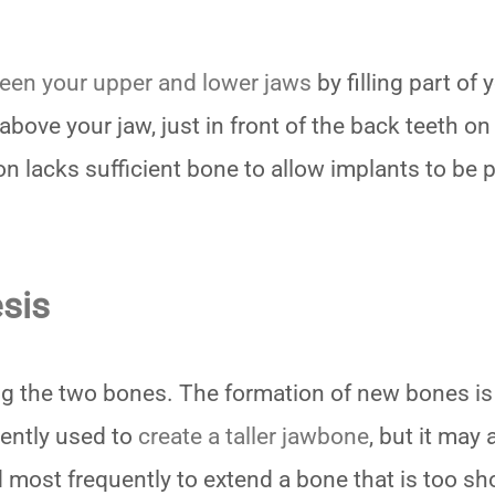
een your upper and lower jaws
by filling part of
 above your jaw, just in front of the back teeth on
n lacks sufficient bone to allow implants to be 
sis
ing the two bones. The formation of new bones is
uently used to
create a taller jawbone
, but it may 
 most frequently to extend a bone that is too sh