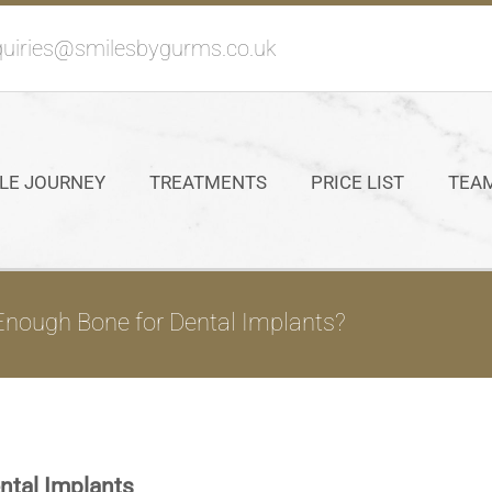
uiries@smilesbygurms.co.uk
LE JOURNEY
TREATMENTS
PRICE LIST
TEA
nough Bone for Dental Implants?
ntal Implants