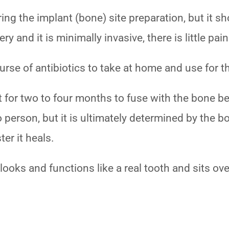
ng the implant (bone) site preparation, but it s
 and it is minimally invasive, there is little pai
urse of antibiotics to take at home and use for 
ft for two to four months to fuse with the bone 
o person, but it is ultimately determined by the b
ter it heals.
looks and functions like a real tooth and sits ove