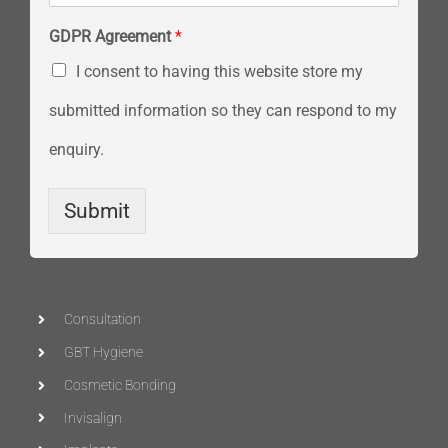
GDPR Agreement
*
I consent to having this website store my
submitted information so they can respond to my
enquiry.
Submit
Consultation
GBT Hygiene
Cosmetic Bonding
Invisalign