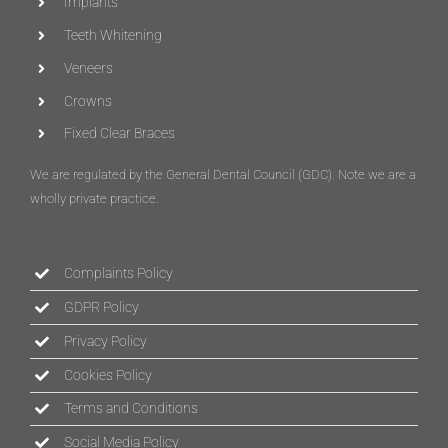
Implants
Teeth Whitening
Veneers
Crowns
Fixed Clear Braces
We are regulated by the General Dental Council (
GDC
)
. Note we are a
wholly private practice.
Complaints Policy
GDPR Policy
Privacy Policy
Cookies Policy
Terms and Conditions
Social Media Policy