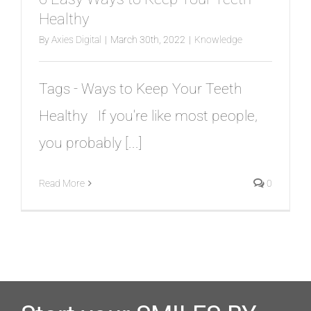
TESTIMONIALS
Healthy
By
Axies Digital
|
March 30th, 2022
|
Knowledge
BLOG
Tags - Ways to Keep Your Teeth
CONTACT
Healthy If you're like most people,
you probably [...]
Read More
0