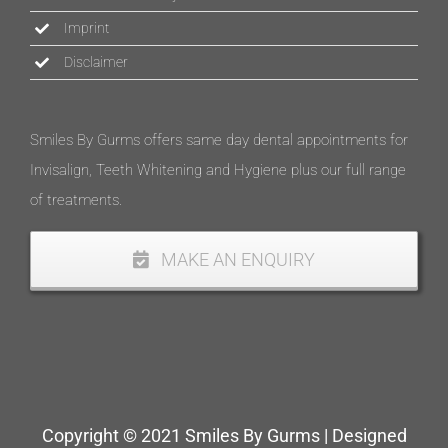
Imprint
Disclaimer
Smiles By Gurms offers same day dental appointments for
Invisalign, Teeth Whitening and Hygiene plus our full range
of treatments.
MAKE AN ENQUIRY
Copyright © 2021 Smiles By Gurms | Designed