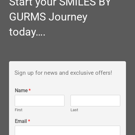
Start your SMILES BY
GURMS Journey
today….
Sign up for news and exclusive offers!
Name
*
First
Last
Email
*