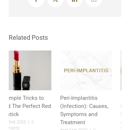
Facebook
X
LinkedIn
Email
Related Posts
Peri-Implantitis
5 Unexpected
(Infection): Causes,
Reasons to
Symptoms and
Straighten Your Teeth
Treatment
April 2nd, 2022
|
0
Comments