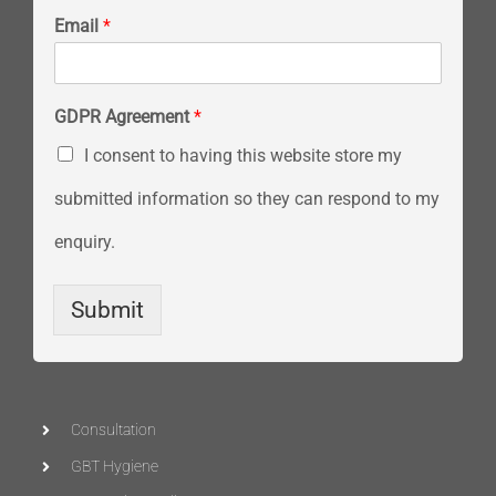
Email
*
GDPR Agreement
*
I consent to having this website store my
submitted information so they can respond to my
enquiry.
Submit
Consultation
GBT Hygiene