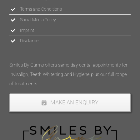
Terms and Conditions
Social Media Policy
Imprint
Disclaimer
Smiles By Gurms offers same day dental appointments for
Invisalign, Teeth Whitening and Hygiene plus our full range
of treatments.
MAKE AN ENQUIRY