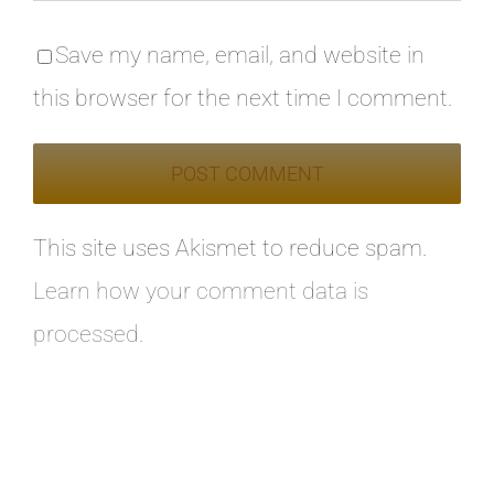
Save my name, email, and website in
this browser for the next time I comment.
This site uses Akismet to reduce spam.
Learn how your comment data is
processed.