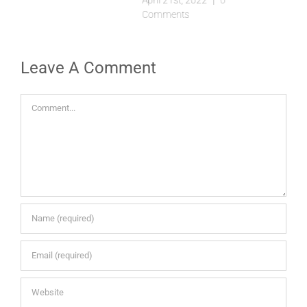
April 21st, 2022
|
0
Comments
Leave A Comment
Comment