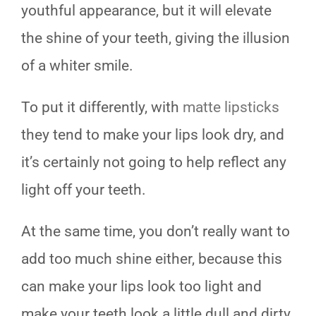
youthful appearance, but it will elevate
the shine of your teeth, giving the illusion
of a whiter smile.
To put it differently, with
matte lipsticks
they tend to make your lips look dry, and
it’s certainly not going to help reflect any
light off your teeth.
At the same time, you don’t really want to
add too much shine either, because this
can make your lips look too light and
make your teeth look a little dull and dirty.