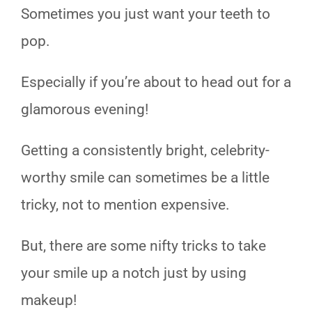
Sometimes you just want your teeth to
pop.
Especially if you’re about to head out for a
glamorous evening!
Getting a consistently bright, celebrity-
worthy smile can sometimes be a little
tricky, not to mention expensive.
But, there are some nifty tricks to take
your smile up a notch just by using
makeup!