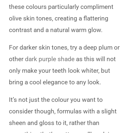
these colours particularly compliment
olive skin tones, creating a flattering
contrast and a natural warm glow.
For darker skin tones, try a deep plum or
other
dark purple shade
as this will not
only make your teeth look whiter, but
bring a cool elegance to any look.
It’s not just the colour you want to
consider though, formulas with a slight
sheen and gloss to it, rather than