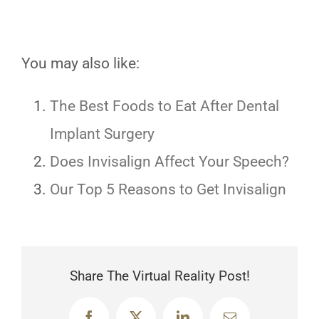
You may also like:
The Best Foods to Eat After Dental
Implant Surgery
Does Invisalign Affect Your Speech?
Our Top 5 Reasons to Get Invisalign
Share The Virtual Reality Post!