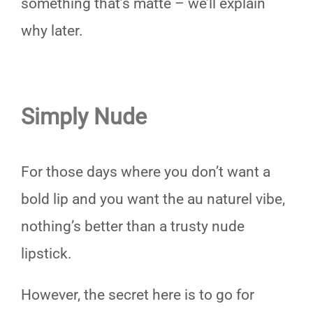
something that’s matte – we’ll explain
why later.
Simply Nude
For those days where you don’t want a
bold lip and you want the au naturel vibe,
nothing’s better than a trusty nude
lipstick.
However, the secret here is to go for