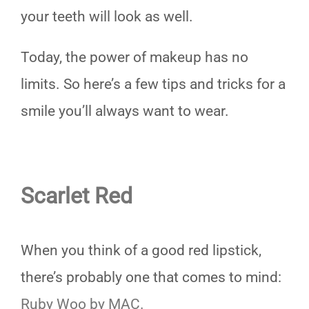
your teeth will look as well.
Today, the power of makeup has no
limits. So here’s a few tips and tricks for a
smile you’ll always want to wear.
Scarlet Red
When you think of a good red lipstick,
there’s probably one that comes to mind:
Ruby Woo by MAC.