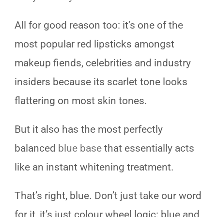
All for good reason too: it’s one of the
most popular red lipsticks amongst
makeup fiends, celebrities and industry
insiders because its scarlet tone looks
flattering on most skin tones.
But it also has the most perfectly
balanced
blue base
that essentially acts
like an instant whitening treatment.
That’s right, blue. Don’t just take our word
for it, it’s just colour wheel logic: blue and