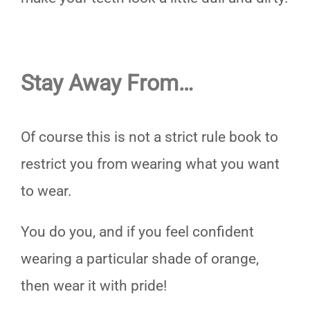
Stay Away From…
Of course this is not a strict rule book to
restrict you from wearing what you want
to wear.
You do you, and if you feel confident
wearing a particular shade of orange,
then wear it with pride!