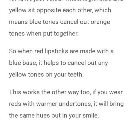
yellow sit opposite each other, which
means blue tones cancel out orange
tones when put together.
So when red lipsticks are made with a
blue base, it helps to cancel out any
yellow tones on your teeth.
This works the other way too, if you wear
reds with warmer undertones, it will bring
the same hues out in your smile.