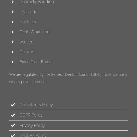
Cosmetic Bonding
Invisalign
Implants
Teeth Whitening
Veneers
Crowns
Fixed Clear Braces
We are regulated by the General Dental Council (
GDC
)
. Note we are a
wholly private practice.
Complaints Policy
GDPR Policy
Privacy Policy
Cookies Policy