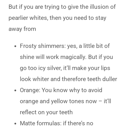
But if you are trying to give the illusion of
pearlier whites, then you need to stay
away from
Frosty shimmers: yes, a little bit of
shine will work magically. But if you
go too icy silver, it’ll make your lips
look whiter and therefore teeth duller
Orange: You know why to avoid
orange and yellow tones now – it’ll
reflect on your teeth
Matte formulas: if there’s no