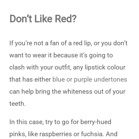
Don’t Like Red?
If you’re not a fan of a red lip, or you don’t
want to wear it because it’s going to
clash with your outfit, any lipstick colour
that has either
blue or purple undertones
can help bring the whiteness out of your
teeth.
In this case, try to go for berry-hued
pinks, like raspberries or fuchsia. And