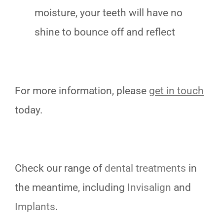
moisture, your teeth will have no
shine to bounce off and reflect
For more information, please
get in touch
today.
Check our range of
dental treatments
in
the meantime, including
Invisalign
and
Implants
.