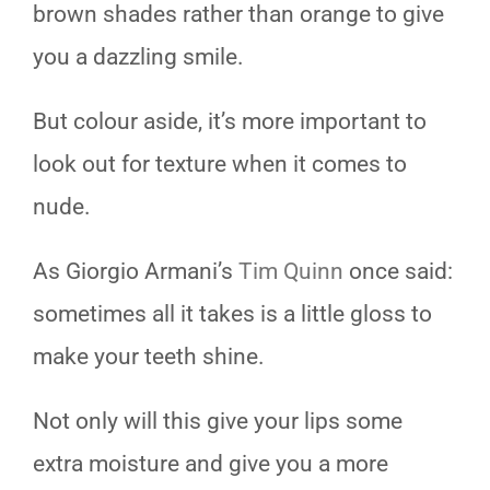
brown shades rather than orange to give
you a dazzling smile.
But colour aside, it’s more important to
look out for texture when it comes to
nude.
As Giorgio Armani’s
Tim Quinn
once said:
sometimes all it takes is a little gloss to
make your teeth shine.
Not only will this give your lips some
extra moisture and give you a more