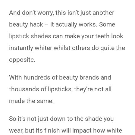
And don’t worry, this isn’t just another
beauty hack – it actually works. Some
lipstick shades
can make your teeth look
instantly whiter whilst others do quite the
opposite.
With hundreds of beauty brands and
thousands of lipsticks, they’re not all
made the same.
So it’s not just down to the shade you
wear, but its finish will impact how white