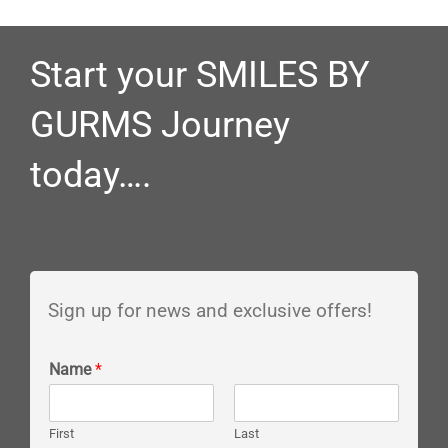
Start your SMILES BY
GURMS Journey
today….
Sign up for news and exclusive offers!
Name
*
First
Last