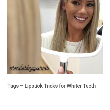
Image
TESTIMONIALS
BLOG
CONTACT
Tags – Lipstick Tricks for Whiter Teeth