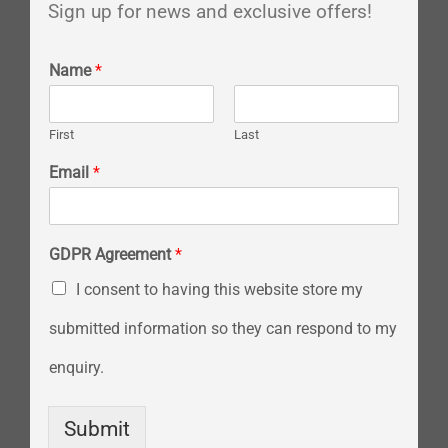
Sign up for news and exclusive offers!
Name
*
First
Last
Email
*
GDPR Agreement
*
I consent to having this website store my
submitted information so they can respond to my
enquiry.
Submit