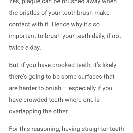
Yes, plaque can be brushed away when
the bristles of your toothbrush make
contact with it. Hence why it’s so
important to brush your teeth daily, if not
twice a day.
But, if you have
crooked teeth
, it’s likely
there’s going to be some surfaces that
are harder to brush – especially if you
have crowded teeth where one is
overlapping the other.
For this reasoning, having straighter teeth