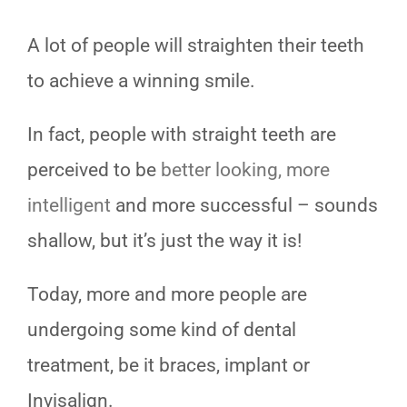
TESTIMONIALS
A lot of people will straighten their teeth
BLOG
to achieve a winning smile.
CONTACT
In fact, people with straight teeth are
perceived to be
better looking, more
intelligent
and more successful – sounds
shallow, but it’s just the way it is!
Today, more and more people are
undergoing some kind of dental
treatment, be it braces, implant or
Invisalign.