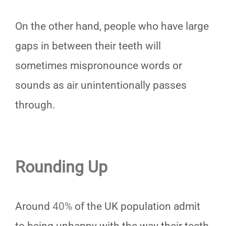
On the other hand, people who have large
gaps in between their teeth will
sometimes mispronounce words or
sounds as air unintentionally passes
through.
Rounding Up
Around
40%
of the UK population admit