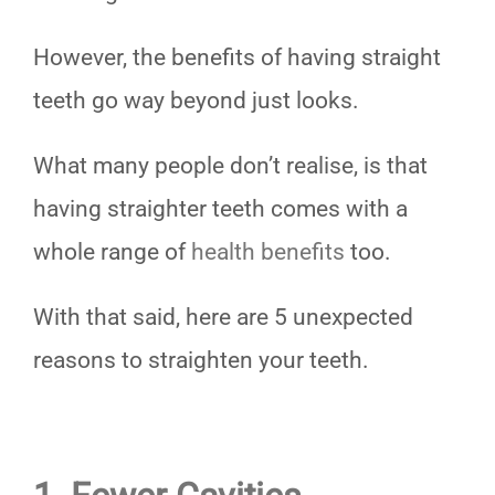
However, the benefits of having straight
teeth go way beyond just looks.
What many people don’t realise, is that
having straighter teeth comes with a
whole range of
health benefits
too.
With that said, here are 5 unexpected
reasons to straighten your teeth.