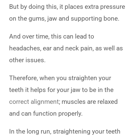
But by doing this, it places extra pressure
on the gums, jaw and supporting bone.
And over time, this can lead to
headaches, ear and neck pain, as well as
other issues.
Therefore, when you straighten your
teeth it helps for your jaw to be in the
correct alignment
; muscles are relaxed
and can function properly.
In the long run, straightening your teeth