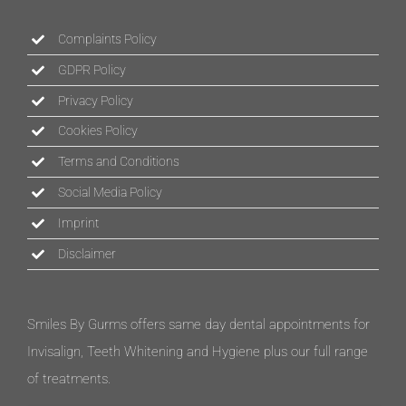
Complaints Policy
GDPR Policy
Privacy Policy
Cookies Policy
Terms and Conditions
Social Media Policy
Imprint
Disclaimer
Smiles By Gurms offers same day dental appointments for
Invisalign, Teeth Whitening and Hygiene plus our full range
of treatments.