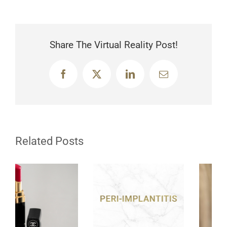
Share The Virtual Reality Post!
Facebook
X
LinkedIn
Email
Related Posts