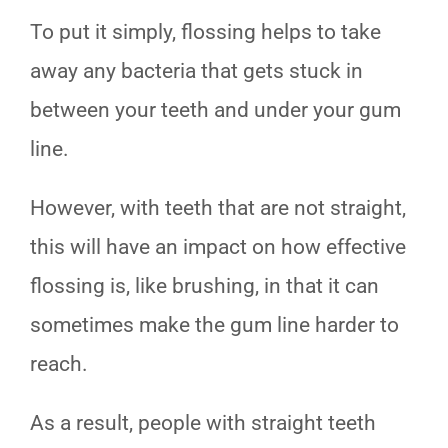
To put it simply, flossing helps to take
away any bacteria that gets stuck in
between your teeth and under your gum
line.
However, with teeth that are not straight,
this will have an impact on how effective
flossing is, like brushing, in that it can
sometimes make the gum line harder to
reach.
As a result, people with straight teeth