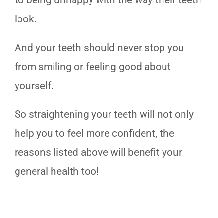
to being unhappy with the way their teeth
look.
And your teeth should never stop you
from smiling or feeling good about
yourself.
So straightening your teeth will not only
help you to feel more confident, the
reasons listed above will benefit your
general health too!