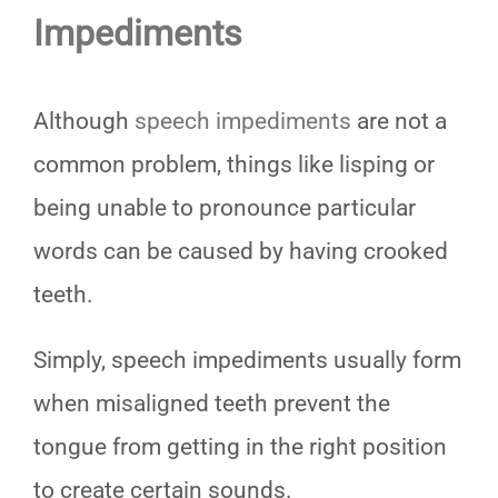
Impediments
Although
speech impediments
are not a
common problem, things like lisping or
being unable to pronounce particular
words can be caused by having crooked
teeth.
Simply, speech impediments usually form
when misaligned teeth prevent the
tongue from getting in the right position
to create certain sounds.