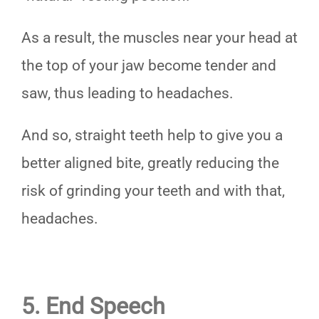
As a result, the muscles near your head at
the top of your jaw become tender and
saw, thus leading to headaches.
And so, straight teeth help to give you a
better aligned bite, greatly reducing the
risk of grinding your teeth and with that,
headaches.
5. End Speech