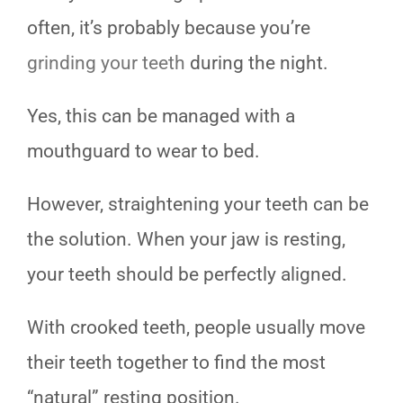
often, it’s probably because you’re
grinding your teeth
during the night.
Yes, this can be managed with a
mouthguard to wear to bed.
However, straightening your teeth can be
the solution. When your jaw is resting,
your teeth should be perfectly aligned.
With crooked teeth, people usually move
their teeth together to find the most
“natural” resting position.