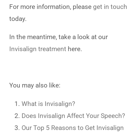
For more information, please
get in touch
today.
In the meantime, take a look at our
Invisalign treatment
here.
You may also like:
What is Invisalign?
Does Invisalign Affect Your Speech?
Our Top 5 Reasons to Get Invisalign