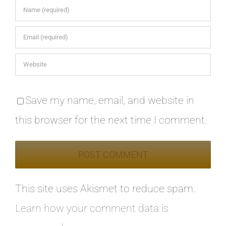
Save my name, email, and website in
this browser for the next time I comment.
This site uses Akismet to reduce spam.
Learn how your comment data is