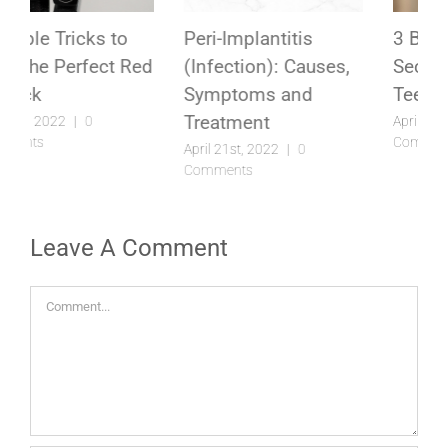
Peri-Implantitis
3 Best Kept Lipstick
(Infection): Causes,
Secrets to Make Your
Symptoms and
Teeth Look Whiter
Treatment
April 5th, 2022
|
0
Comments
April 21st, 2022
|
0
Comments
Leave A Comment
Comment