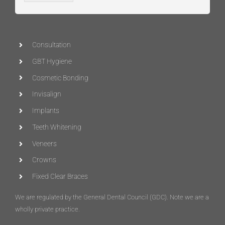
Consultation
GBT Hygiene
Cosmetic Bonding
Invisalign
Implants
Teeth Whitening
Veneers
Crowns
Fixed Clear Braces
We are regulated by the General Dental Council (
GDC
)
. Note we are a
wholly private practice.