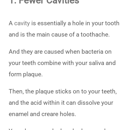
1. Fewer Cavities
A
cavity
is essentially a hole in your tooth
and is the main cause of a toothache.
And they are caused when bacteria on
your teeth combine with your saliva and
form plaque.
Then, the plaque sticks on to your teeth,
and the acid within it can dissolve your
enamel and creare holes.