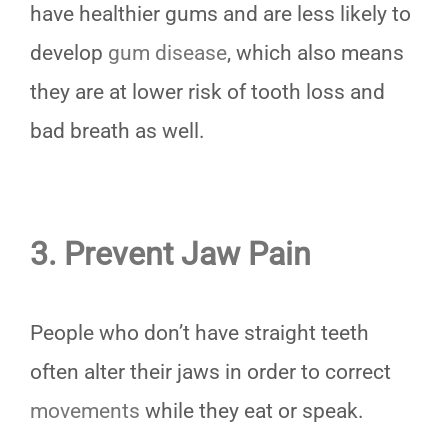
have healthier gums and are less likely to
develop
gum disease
, which also means
they are at lower risk of tooth loss and
bad breath as well.
3. Prevent Jaw Pain
People who don’t have straight teeth
often alter their jaws in order to correct
movements
while they eat or speak.