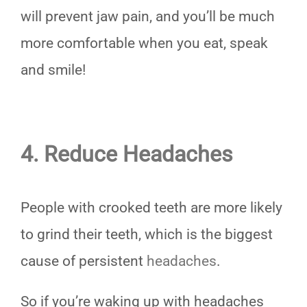
will prevent jaw pain, and you’ll be much
more comfortable when you eat, speak
and smile!
4. Reduce Headaches
People with crooked teeth are more likely
to grind their teeth, which is the biggest
cause of persistent
headaches
.
So if you’re waking up with headaches