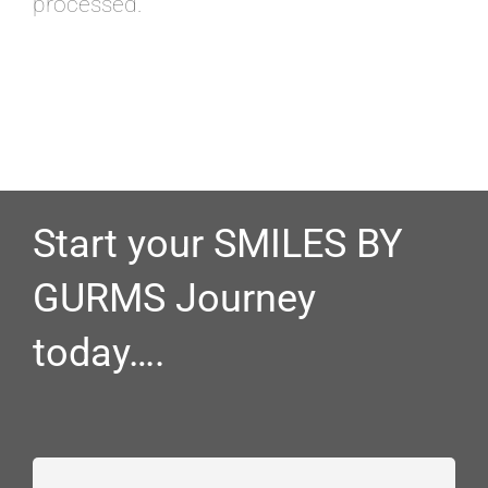
processed.
Start your SMILES BY
GURMS Journey
today….