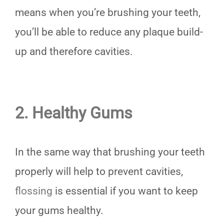
means when you’re brushing your teeth,
you’ll be able to reduce any plaque build-
up and therefore cavities.
2. Healthy Gums
In the same way that brushing your teeth
properly will help to prevent cavities,
flossing
is essential if you want to keep
your gums healthy.